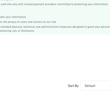
Fabric
rd info only with trusted payment providers committed to protecting your information.
Flounce
High Waist
lls your information.
Smock
the privacy of users and visitors on our site.
Belted, Ruffle Hem
-standard physical, technical, and administrative measures designed to guard your person
ocessing, use, or disclosure.
No
Regular Fit
Machine wash or professional dry clean
Knee Length
Ditsy Floral
Boho
Unlined
No
sw2205079998205820
Sort By
Default