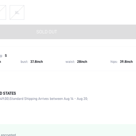
XL
SOLD OUT
g:
S
h
bust:
37.8inch
waist:
28inch
hips:
39.8inch
D STATES
97% Polyester, 3% Elastane
49.00).
Standard Shipping Arrives between Aug 14 - Aug 20;
Short Sleeve
Round Neck
Non-Stretch
Blue and White
Batwing Sleeve
 encrypted.