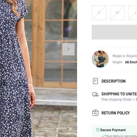
S
M
L
Model is Wearin
height:
68.5inc
DESCRIPTION
SHIPPING TO UNITE
Composition:
Free shipping (Order ≥ $
Sleeve Length:
Neckline:
RETURN POLICY
Fabric Elasticity:
Color:
Secure Payment
Sleeve Type:
Your data is securely