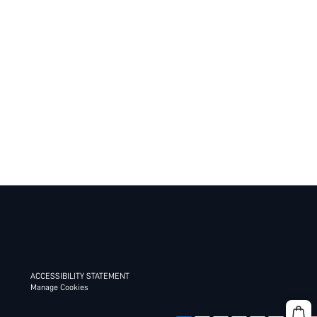
ACCESSIBILITY STATEMENT
Manage Cookies