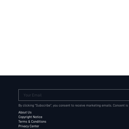
Your Email
By clicking "Subscribe", you consent to receive marketing emails. Consent is
About Us
Copyright Notice
Terms & Conditions
Privacy Center