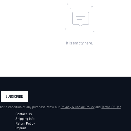
It is empty here.
SUBSCRIBE
 not a condition of any purchase. View our
Privacy & Cookie Policy
and
Terms Of Use
.
Contact Us
Shipping Info
Return Policy
Imprint