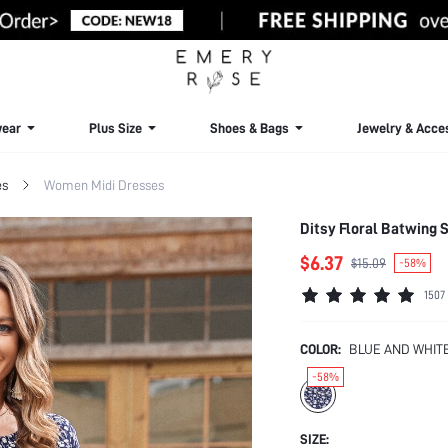
ear
Plus Size
Shoes & Bags
Jewelry & Acce
es
Women Midi Dresses
Ditsy Floral Batwing 
$6.37
$15.09
-58%
1507
COLOR:
BLUE AND WHIT
-58%
SIZE: