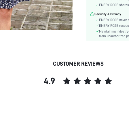
Material:
EMERY ROSE shares ca
Hem Shaped:
Security & Privacy
Waist Line:
EMERY ROSE never se
Type:
EMERY ROSE respects 
Details:
Maintaining industry
Lined For Added Warmth:
from unauthorized pr
Fit Type:
Care Instructions:
Length:
CUSTOMER REVIEWS
Pattern Type:
Style:
4.9
Body:
Sheer:
skc: