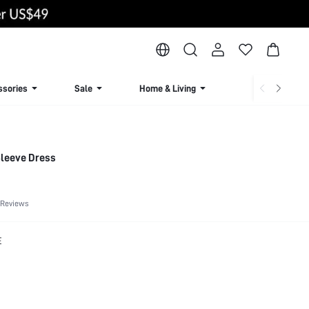
ssories
Sale
Home & Living
Lingerie & Loun
Sleeve Dress
 Reviews
E