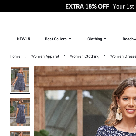
NEW IN
Best Sellers
Clothing
Beachw
Home
Women Apparel
Women Clothing
Women Dress