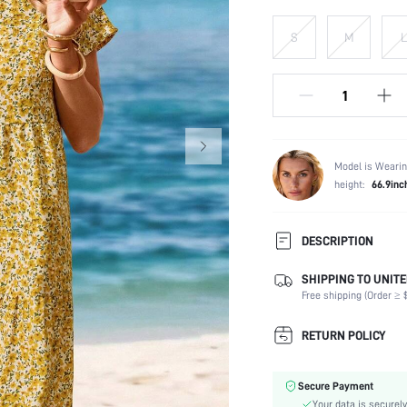
S
M
L
Model is Wearin
height:
66.9inc
DESCRIPTION
SHIPPING TO UNITE
Composition:
Free shipping (Order ≥ $
Sleeve Length:
Neckline:
RETURN POLICY
Fabric Elasticity:
Color:
Secure Payment
Sleeve Type:
Your data is securely