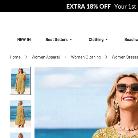
NEW IN
Best Sellers
Clothing
Beachw
Home
Women Apparel
Women Clothing
Women Dress