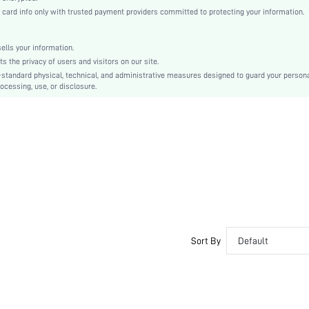
Woven Fabric
rd info only with trusted payment providers committed to protecting your information.
Flared
High Waist
lls your information.
Smock
the privacy of users and visitors on our site.
Ruffle Hem
-standard physical, technical, and administrative measures designed to guard your person
ocessing, use, or disclosure.
No
Loose
Machine wash or professional dry clean
Short
Ditsy Floral
Boho
Unlined
No
sz2303313137173697
Sort By
Default