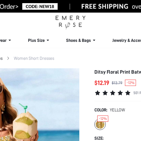
ear
Plus Size
Shoes & Bags
Jewelry & Acce
es
Women Short Dresses
Ditsy Floral Print Ba
$12.19
$13.79
-12%
501 
COLOR:
YELLOW
-12%
SIZE: