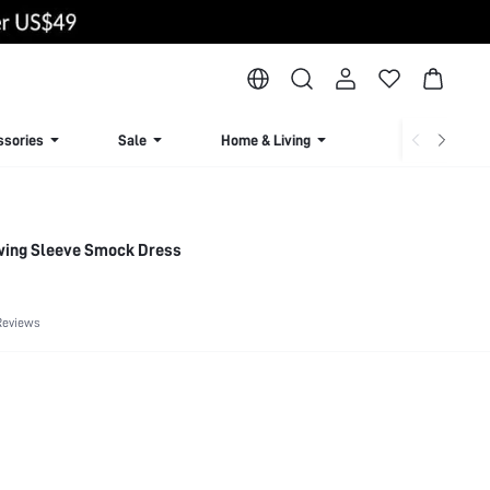
ssories
Sale
Home & Living
Lingerie & Loun
twing Sleeve Smock Dress
Reviews