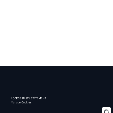
ACCESSIBILITY STATEMENT
Manage Cookies