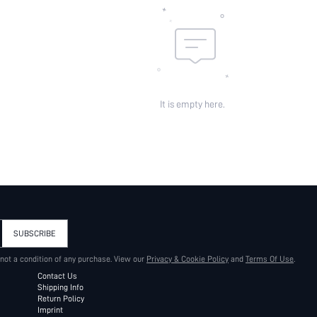
It is empty here.
SUBSCRIBE
 not a condition of any purchase. View our
Privacy & Cookie Policy
and
Terms Of Use
.
Contact Us
Shipping Info
Return Policy
Imprint