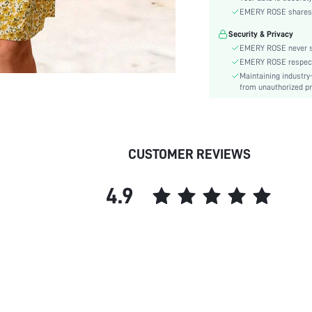
Material:
EMERY ROSE shares ca
Hem Shaped:
Security & Privacy
Waist Line:
EMERY ROSE never se
Type:
EMERY ROSE respects 
Details:
Maintaining industry
Lined For Added Warmth:
from unauthorized pr
Fit Type:
Care Instructions:
Length:
CUSTOMER REVIEWS
Pattern Type:
Style:
4.9
Body:
Sheer:
skc: