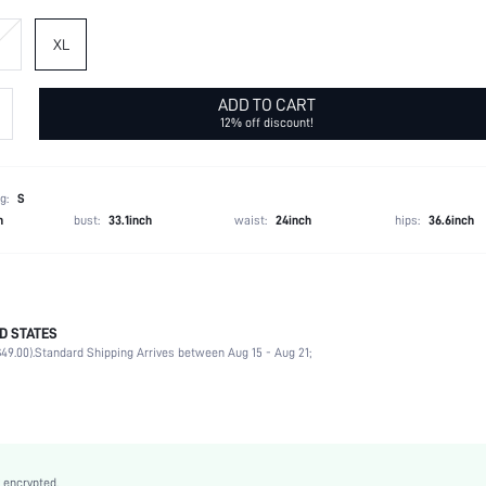
XL
ADD TO CART
12% off discount!
g:
S
h
bust:
33.1inch
waist:
24inch
hips:
36.6inch
D STATES
97% Polyester, 3% Elastane
49.00).
Standard Shipping Arrives between Aug 15 - Aug 21;
Short Sleeve
Round Neck
Non-Stretch
Yellow
Batwing Sleeve
 encrypted.