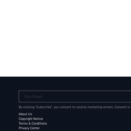
Your Email
By clicking "Subscribe", you consent to receive marketing emails. Consent is
About Us
Copyright Notice
Terms & Conditions
Privacy Center