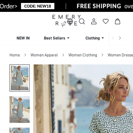
NEW IN
Best Sellers
Clothing
Beachw
Home
Women Apparel
Women Clothing
Women Dress