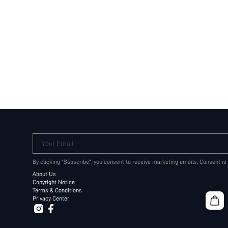
Your Email
By clicking "Subscribe", you consent to receive marketing emails. Consent is
About Us
Copyright Notice
Terms & Conditions
Privacy Center