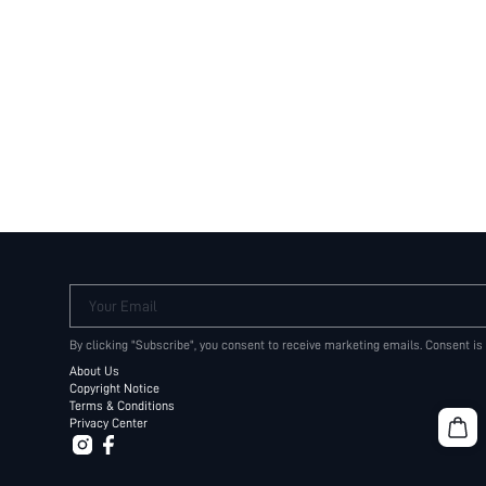
Your Email
By clicking "Subscribe", you consent to receive marketing emails. Consent is
About Us
Copyright Notice
Terms & Conditions
Privacy Center