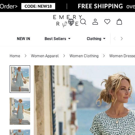
NEW IN
Best Sellers
Clothing
Beachw
Home
Women Apparel
Women Clothing
Women Dress