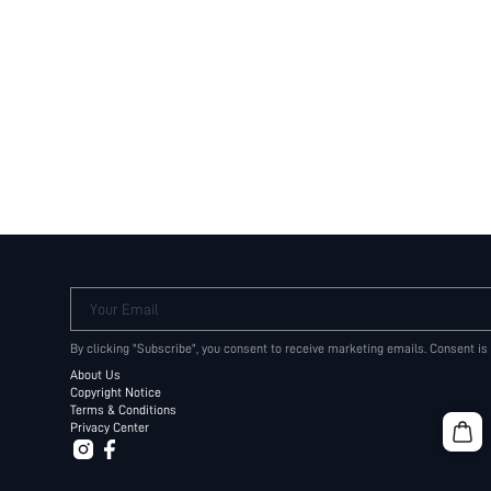
Your Email
By clicking "Subscribe", you consent to receive marketing emails. Consent is
About Us
Copyright Notice
Terms & Conditions
Privacy Center