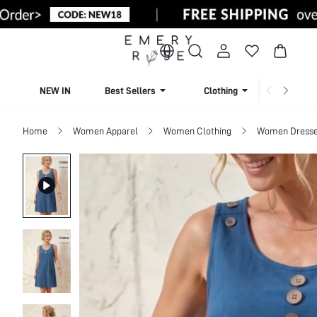
NEW IN
Best Sellers
Clothing
Beachw
Home
Women Apparel
Women Clothing
Women Dress