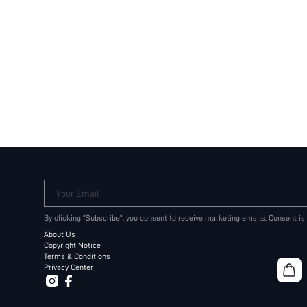
Your Email
By clicking "Subscribe", you consent to receive marketing emails. Consent is
About Us
Copyright Notice
Terms & Conditions
Privacy Center