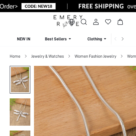
NEW IN
Best Sellers
Clothing
Beachw
Home
Jewelry & Watches
Women Fashion Jewelry
Wome