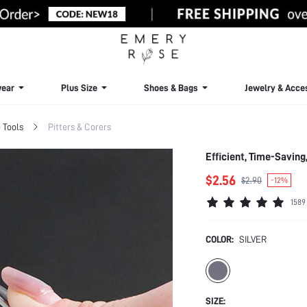
ear
Plus Size
Shoes & Bags
Jewelry & Acce
 Tools
Pitters & Corers
Efficient, Time-Saving
$2.56
$2.90
-12%
1589
COLOR:
SILVER
SIZE: