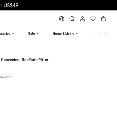
ssories
Sale
Home & Living
Lingerie & Loun
, Convenient Red Date Pitter
 Reviews