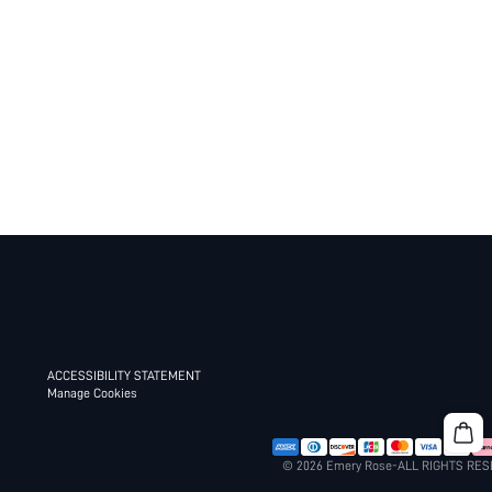
ACCESSIBILITY STATEMENT
Manage Cookies
© 2026 Emery Rose-ALL RIGHTS RE