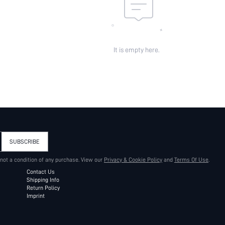
It is empty here.
SUBSCRIBE
 not a condition of any purchase. View our
Privacy & Cookie Policy
and
Terms Of Use
.
Contact Us
Shipping Info
Return Policy
Imprint