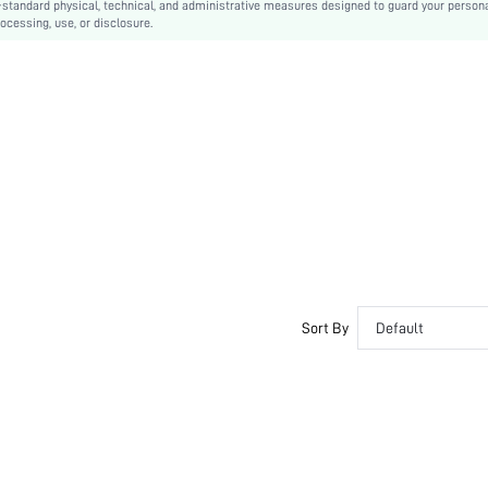
-standard physical, technical, and administrative measures designed to guard your person
ocessing, use, or disclosure.
Sort By
Default