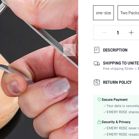
one-size
Two Pack
DESCRIPTION
SHIPPING TO UNITE
Oven Safe (-4~220 degrees
Celsius):
Free shipping (Order ≥ $
Color:
RETURN POLICY
Batteries Included:
Material:
Microwave Safe:
Secure Payment
Dishwasher Safe:
Your data is securely
EMERY ROSE shares ca
skc:
Security & Privacy
EMERY ROSE never se
EMERY ROSE respects 