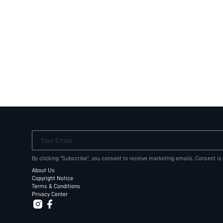
Your Email
By clicking "Subscribe", you consent to receive marketing emails. Consent is
About Us
Copyright Notice
Terms & Conditions
Privacy Center