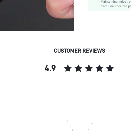
Maintaining industry
from unauthorized pr
CUSTOMER REVIEWS
4.9