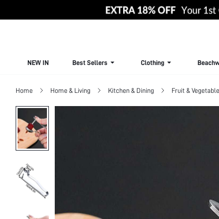
NEW IN
Best Sellers
Clothing
Beachw
Home
Home & Living
Kitchen & Dining
Fruit & Vegetable