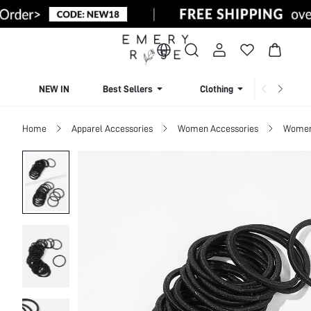
NEW IN
Best Sellers
Clothing
Beachw
Home
Apparel Accessories
Women Accessories
Women 