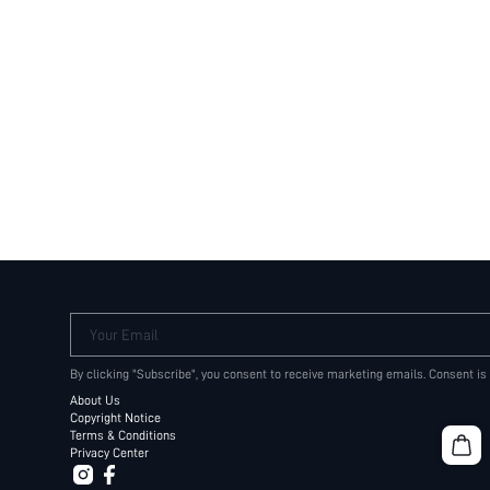
Your Email
By clicking "Subscribe", you consent to receive marketing emails. Consent is
About Us
Copyright Notice
Terms & Conditions
Privacy Center