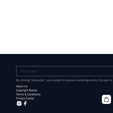
Your Email
By clicking "Subscribe", you consent to receive marketing emails. Consent is
About Us
Copyright Notice
Terms & Conditions
Privacy Center