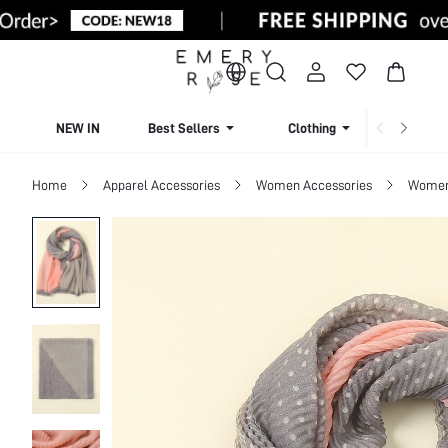
NEW IN
Best Sellers
Clothing
Beachw
Home
Apparel Accessories
Women Accessories
Women 