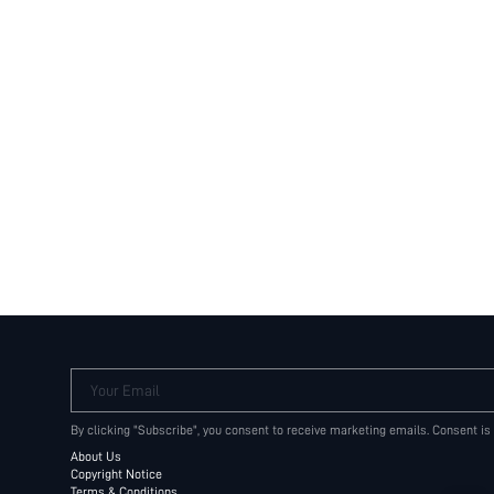
Your Email
By clicking "Subscribe", you consent to receive marketing emails. Consent is
About Us
Copyright Notice
Terms & Conditions