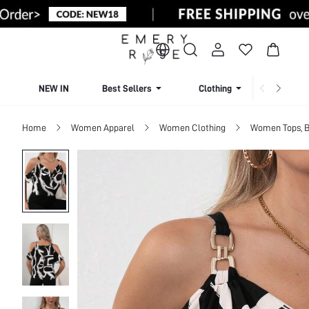
NEW IN
Best Sellers
Clothing
Beachw
Home
Women Apparel
Women Clothing
Women Tops, B