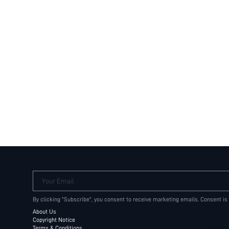
Your Email
By clicking "Subscribe", you consent to receive marketing emails. Consent is
About Us
Copyright Notice
Terms & Conditions