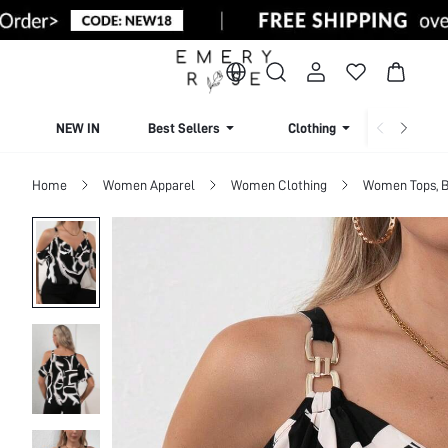
NEW IN
Best Sellers
Clothing
Beachw
Home
Women Apparel
Women Clothing
Women Tops, B