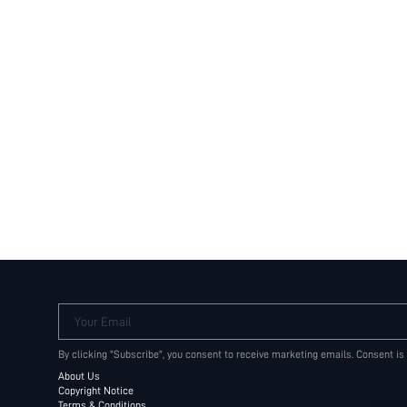
Your Email
By clicking "Subscribe", you consent to receive marketing emails. Consent is
About Us
Copyright Notice
Terms & Conditions