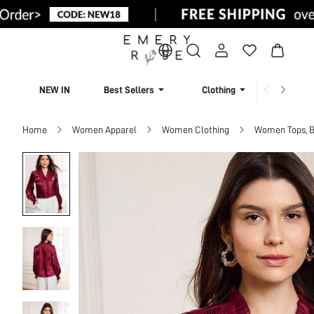
NEW IN
Best Sellers
Clothing
Beachw
Home
Women Apparel
Women Clothing
Women Tops, B