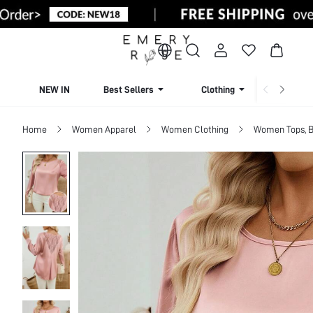
NEW IN
Best Sellers
Clothing
Beachw
Home
Women Apparel
Women Clothing
Women Tops, B