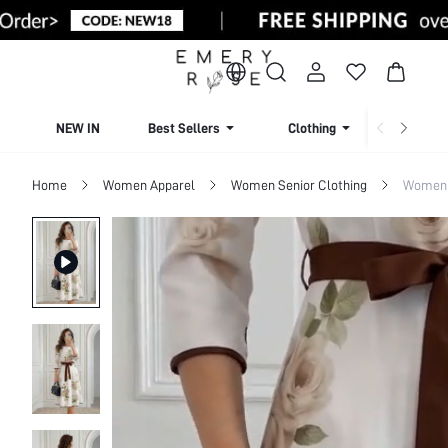
NEW IN
Best Sellers
Clothing
Beachw
Home
Women Apparel
Women Senior Clothing
Women 