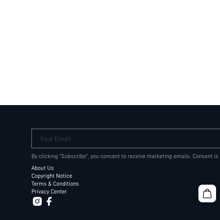
Your Email
By clicking "Subscribe", you consent to receive marketing emails. Consent is
About Us
Copyright Notice
Terms & Conditions
Privacy Center