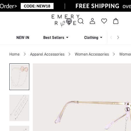
NEW IN
Best Sellers
Clothing
Beachw
Home
Apparel Accessories
Women Accessories
Women 