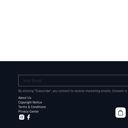
Your Email
By clicking "Subscribe", you consent to receive marketing emails. Consent is
About Us
Copyright Notice
Terms & Conditions
Privacy Center