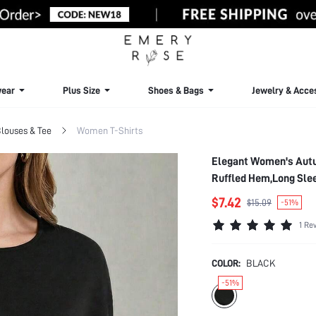
ear
Plus Size
Shoes & Bags
Jewelry & Acce
louses & Tee
Women T-Shirts
Elegant Women's Autu
Ruffled Hem,Long Sle
$7.42
$15.09
-51%
1 Re
COLOR:
BLACK
-51%