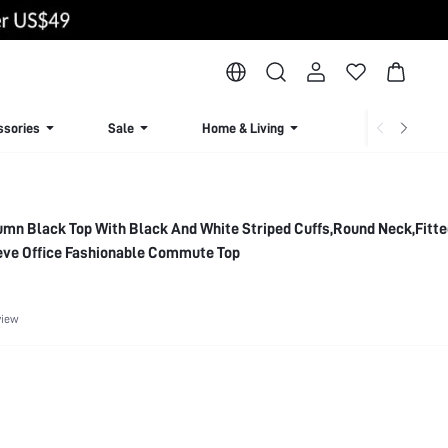
ssories
Sale
Home & Living
Lingerie & Loun
mn Black Top With Black And White Striped Cuffs,Round Neck,Fitte
eve Office Fashionable Commute Top
view