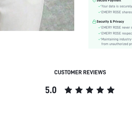
Secure Payment
Color:
Your data is securely
Sleeve Type:
EMERY ROSE shares ca
Material:
Security & Privacy
Hem Shaped:
EMERY ROSE never se
Festivals:
EMERY ROSE respects 
Details:
Maintaining industry
Fabric quality features:
from unauthorized pr
Lined For Added Warmth:
Fit Type:
Care Instructions:
CUSTOMER REVIEWS
Length:
Pattern Type:
5.0
Style:
Body:
Sheer:
skc:
id: