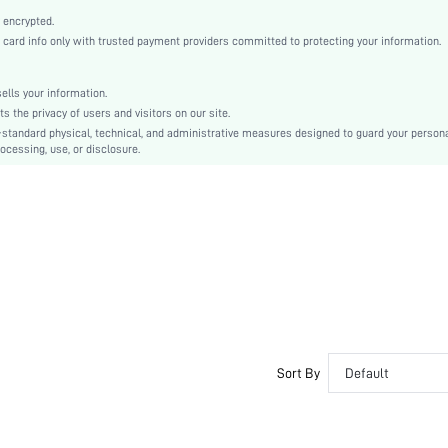
Black
 encrypted.
Drop Shoulder
rd info only with trusted payment providers committed to protecting your information.
Knitted Fabric
Flared
lls your information.
Ramadan, Id al-Adha, Eid al-Fitr
the privacy of users and visitors on our site.
Pleated, Zipper, Plicated
-standard physical, technical, and administrative measures designed to guard your person
ocessing, use, or disclosure.
Crocking Fastness
No
Regular Fit
Machine wash, do not dry clean
Regular
Plain
Elegant
Unlined
No
sz25091527209761516
Sort By
Default
257780620