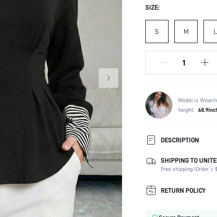
SIZE:
S
M
L
Model is Wearin
height:
68.9inc
DESCRIPTION
SHIPPING TO UNITE
Composition:
Free shipping (Order ≥ $
Sleeve Length:
Neckline:
RETURN POLICY
Occasion:
Fabric Elasticity: