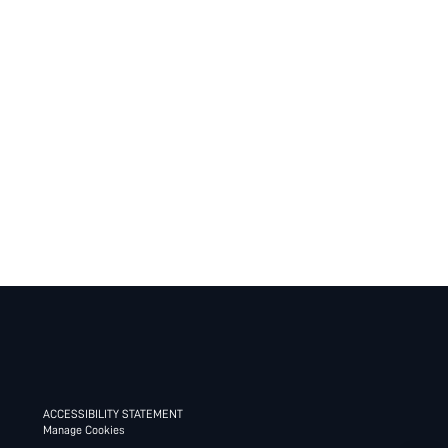
ACCESSIBILITY STATEMENT
Manage Cookies