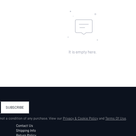
It is empty here.
SUBSCRIBE
 not a condition of any purchase. View our
Privacy & Cookie Policy
and
Terms Of Use
.
Contact Us
Shipping Info
Return Policy