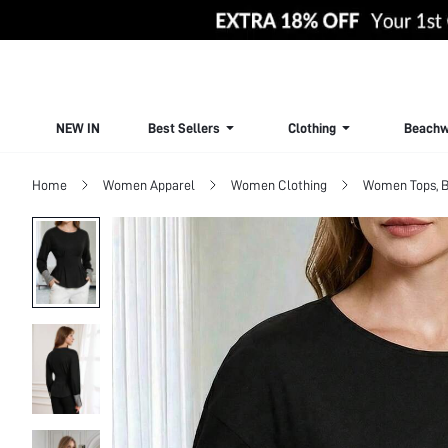
NEW IN
Best Sellers
Clothing
Beachw
Home
Women Apparel
Women Clothing
Women Tops, B