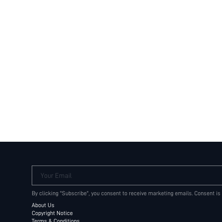
Your Email
By clicking "Subscribe", you consent to receive marketing emails. Consent is
About Us
Copyright Notice
Terms & Conditions