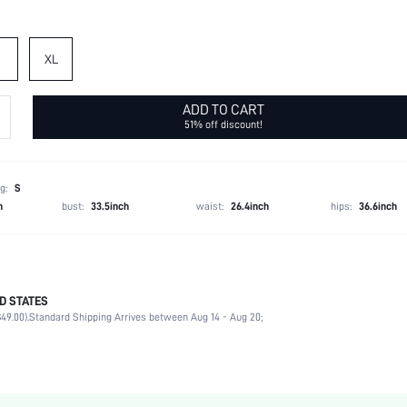
XL
ADD TO CART
51% off discount!
g:
S
h
bust:
33.5inch
waist:
26.4inch
hips:
36.6inch
D STATES
89% Polyester, 11% Elastane
49.00).
Standard Shipping Arrives between Aug 14 - Aug 20;
Long Sleeve
Round Neck
Office
Medium Stretch