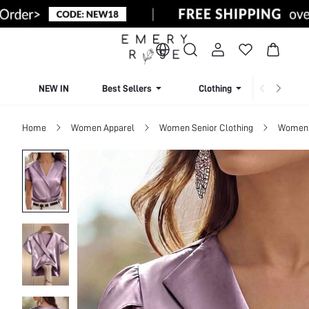
NEW IN
Best Sellers
Clothing
Beachw
Home
Women Apparel
Women Senior Clothing
Women S