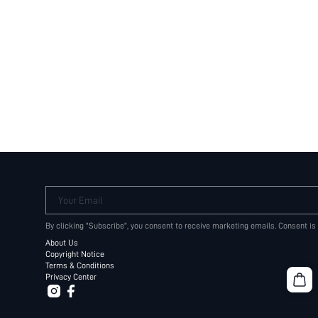
Your Email
By clicking "Subscribe", you consent to receive marketing emails. Consent is
About Us
Copyright Notice
Terms & Conditions
Privacy Center