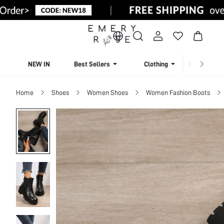
NEW IN
Best Sellers
Clothing
Beachw
Home
Shoes
Women Shoes
Women Fashion Boots