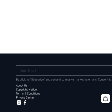
Your Email
By clicking "Subscribe", you consent to receive marketing emails. Consent is
About Us
Copyright Notice
Terms & Conditions
Privacy Center