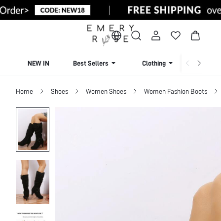
NEW IN
Best Sellers
Clothing
Beachw
Home
Shoes
Women Shoes
Women Fashion Boots