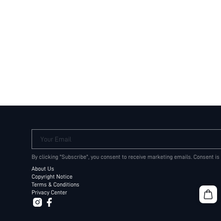
Your Email
By clicking "Subscribe", you consent to receive marketing emails. Consent is
About Us
Copyright Notice
Terms & Conditions
Privacy Center