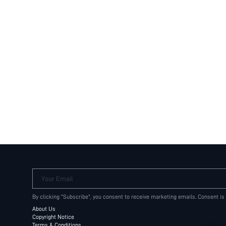
Your Email
By clicking "Subscribe", you consent to receive marketing emails. Consent is
About Us
Copyright Notice
Terms & Conditions