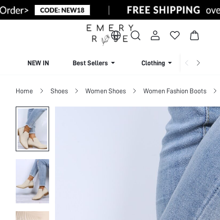
NEW IN
Best Sellers
Clothing
Beachw
Home
Shoes
Women Shoes
Women Fashion Boots