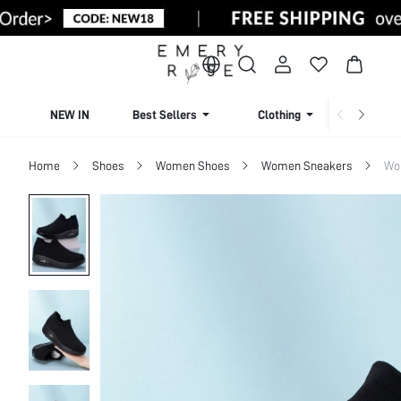
NEW IN
Best Sellers
Clothing
Beachw
Home
Shoes
Women Shoes
Women Sneakers
Wo