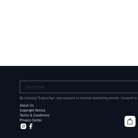
Your Email
By clicking "Subscribe", you consent to receive marketing emails. Consent is
About Us
Copyright Notice
Terms & Conditions
Privacy Center