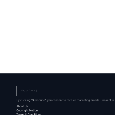
Your Email
By clicking "Subscribe", you consent to receive marketing emails. Consent is
About Us
Copyright Notice
Terms & Conditions