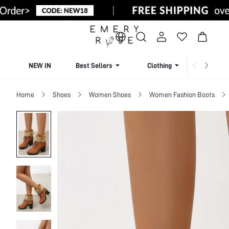
NEW IN
Best Sellers
Clothing
Beachw
Home
Shoes
Women Shoes
Women Fashion Boots