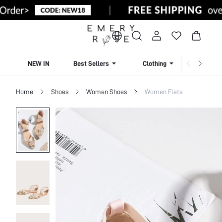
NEW IN
Best Sellers
Clothing
Beachw
Home
Shoes
Women Shoes
Women Flats