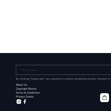
Your Email
By clicking "Subscribe", you consent to receive marketing emails. Consent is
About Us
Copyright Notice
Terms & Conditions
Privacy Center