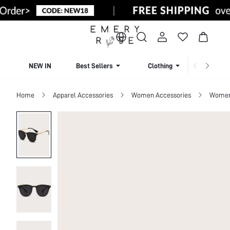
NEW IN
Best Sellers
Clothing
Beachw
Home
Apparel Accessories
Women Accessories
Women 