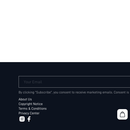
Your Email
By clicking "Subscribe", you consent to receive marketing emails. Consent is
About Us
Copyright Notice
Terms & Conditions
Privacy Center