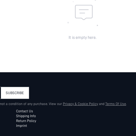
It is empty here.
SUBSCRIBE
 not a condition of any purchase. View our
Privacy & Cookie Policy
and
Terms Of Use
.
Contact Us
Shipping Info
Return Policy
Imprint