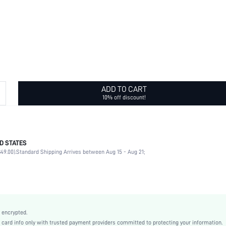
ADD TO CART
10% off discount!
D STATES
Daily
49.00).
Standard Shipping Arrives between Aug 15 - Aug 21;
Flowers
No
Daily
Glow In The Dark
Silver
 encrypted.
Casual
rd info only with trusted payment providers committed to protecting your information.