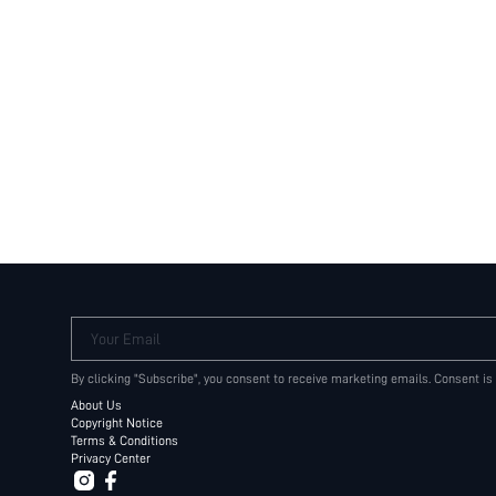
Your Email
By clicking "Subscribe", you consent to receive marketing emails. Consent is
About Us
Copyright Notice
Terms & Conditions
Privacy Center