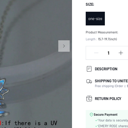
SIZE:
one-size
Product Measurement:
Length :
15.7-19.7(inch)
DESCRIPTION
SHIPPING TO UNITE
Festivals:
Free shipping (Order ≥ $
Details:
Magnetic:
RETURN POLICY
Occasion:
Element:
Secure Payment
Color:
Your data is securely
Style:
EMERY ROSE shares ca