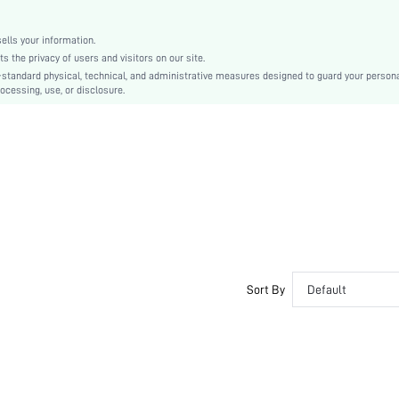
Zinc Alloy
Women
lls your information.
swneck18210329482
the privacy of users and visitors on our site.
-standard physical, technical, and administrative measures designed to guard your person
ocessing, use, or disclosure.
Sort By
Default