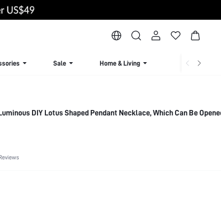
ssories
Sale
Home & Living
Lingerie & Loun
 Luminous DIY Lotus Shaped Pendant Necklace, Which Can Be Opene
Reviews