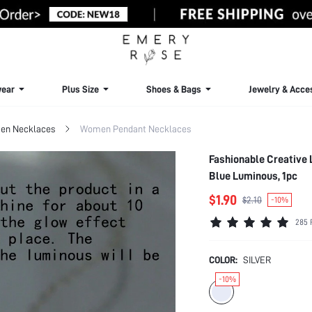
ear
Plus Size
Shoes & Bags
Jewelry & Acce
n Necklaces
Women Pendant Necklaces
Fashionable Creative
Blue Luminous, 1pc
$1.90
$2.10
-10%
285 
COLOR:
SILVER
-10%