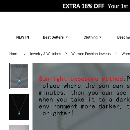
NEW IN
Best Sellers
Clothing
Beachw
Home
Jewelry & Watches
Women Fashion Jewelry
Wome