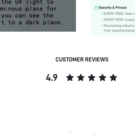
Material:
Security & Privacy
Gender:
EMERY ROSE never se
skc:
EMERY ROSE respects 
Maintaining industry
from unauthorized pr
CUSTOMER REVIEWS
4.9