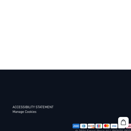
ACCESSIBILITY STATEMENT
Manage Cookies