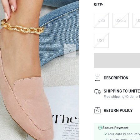
SIZE:
US5
US5.5
U
US11
DESCRIPTION
SHIPPING TO UNITE
Occasion:
Free shipping (Order ≥ $
Color:
Lining Material:
RETURN POLICY
Heels:
Toe:
Secure Payment
Size Fit:
Your data is securely
Festivals: