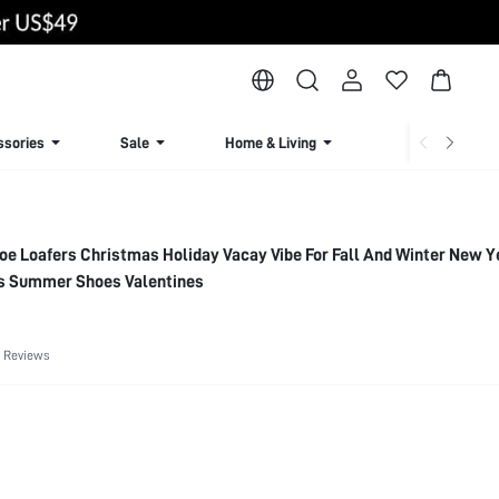
ssories
Sale
Home & Living
Lingerie & Loun
oe Loafers Christmas Holiday Vacay Vibe For Fall And Winter New Y
ts Summer Shoes Valentines
 Reviews