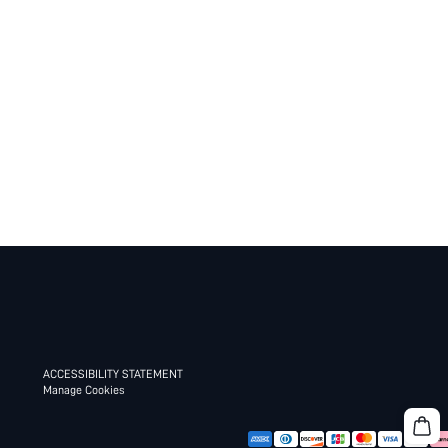
ACCESSIBILITY STATEMENT
Manage Cookies