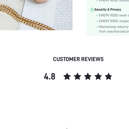
EMERY ROSE shares ca
Details:
Security & Privacy
Pattern Type:
EMERY ROSE never se
Style:
EMERY ROSE respects 
Outsole Material:
Maintaining industry
Insole Material:
from unauthorized pr
Upper Material:
skc:
CUSTOMER REVIEWS
4.8