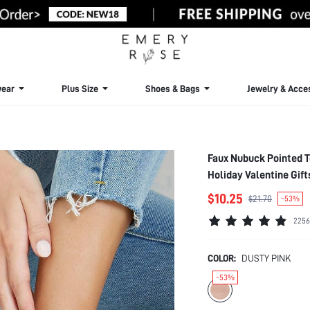
ear
Plus Size
Shoes & Bags
Jewelry & Acce
Faux Nubuck Pointed T
Holiday Valentine Gif
$10.25
$21.70
-53%
2256
COLOR:
DUSTY PINK
-53%