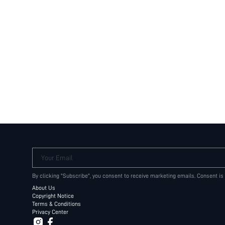
Your Email
By clicking "Subscribe", you consent to receive marketing emails. Consent is
About Us
Copyright Notice
Terms & Conditions
Privacy Center