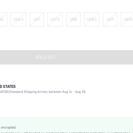
S6
US6.5
US7
US7.5
US8
US8.5
US9
US10
SOLD OUT
D STATES
Office, Outdoor
49.00).
Standard Shipping Arrives between Aug 14 - Aug 20;
Dusty Pink
Fabric
Flat
Square Toe
True To Size
 encrypted.
Valentine's Day, Teachers' Day