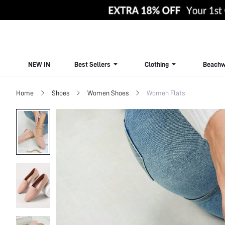
NEW IN
Best Sellers
Clothing
Beachw
Home
Shoes
Women Shoes
Women Flats