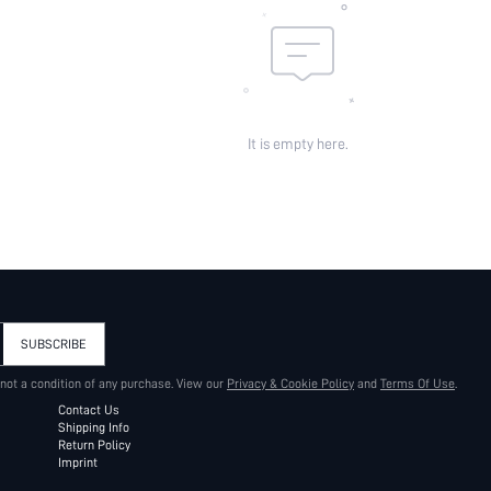
It is empty here.
SUBSCRIBE
 not a condition of any purchase. View our
Privacy & Cookie Policy
and
Terms Of Use
.
Contact Us
Shipping Info
Return Policy
Imprint