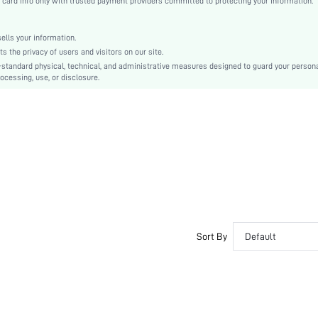
rd info only with trusted payment providers committed to protecting your information.
Rhinestone
Plain
lls your information.
Sporty
the privacy of users and visitors on our site.
TPR
-standard physical, technical, and administrative measures designed to guard your person
ocessing, use, or disclosure.
PU Leather
PU Leather
swshoes15200702370
Sort By
Default