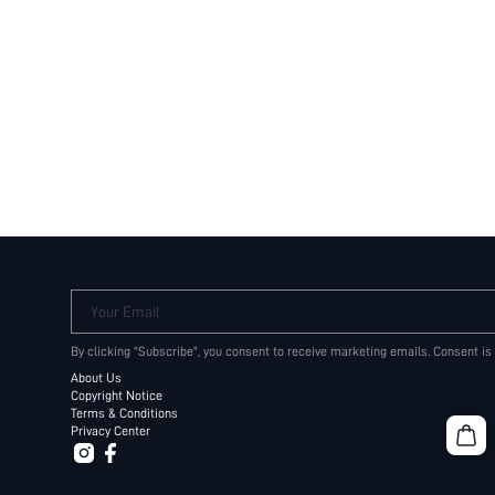
Your Email
By clicking "Subscribe", you consent to receive marketing emails. Consent is
About Us
Copyright Notice
Terms & Conditions
Privacy Center