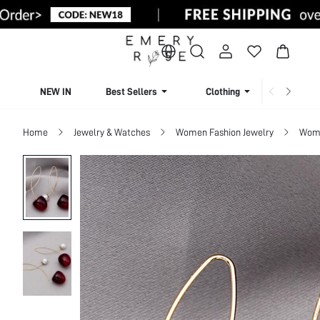
NEW IN
Best Sellers
Clothing
Beachw
Home
Jewelry & Watches
Women Fashion Jewelry
Wome