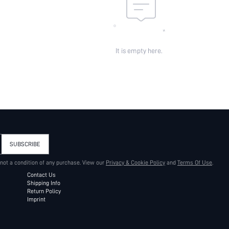
It is empty here.
SUBSCRIBE
 not a condition of any purchase. View our
Privacy & Cookie Policy
and
Terms Of Use
.
Contact Us
Shipping Info
Return Policy
Imprint