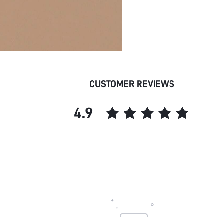
CUSTOMER REVIEWS
4.9