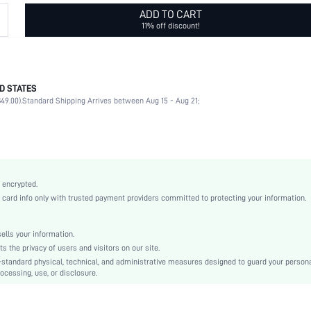
ADD TO CART
11% off discount!
D STATES
Pearls
49.00).
Standard Shipping Arrives between Aug 15 - Aug 21;
White
Pearls
Geometric
Elegant
Zinc Alloy
 encrypted.
All
rd info only with trusted payment providers committed to protecting your information.
swhairac18200804750
lls your information.
the privacy of users and visitors on our site.
-standard physical, technical, and administrative measures designed to guard your person
ocessing, use, or disclosure.