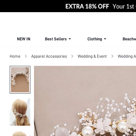
NEW IN
Best Sellers
Clothing
Beachw
Home
Apparel Accessories
Wedding & Event
Wedding A