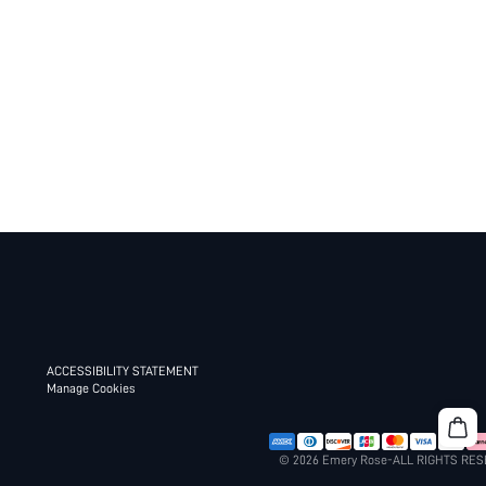
ACCESSIBILITY STATEMENT
Manage Cookies
© 2026 Emery Rose-ALL RIGHTS RE