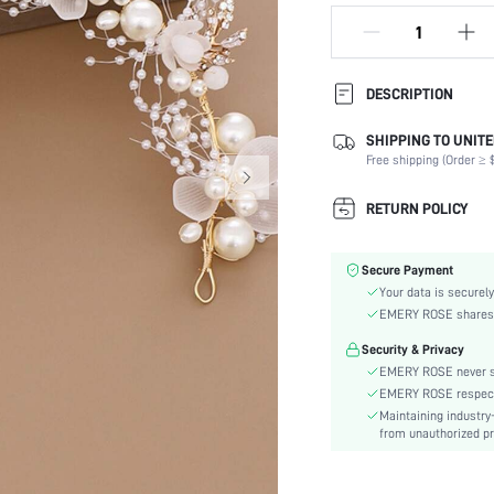
DESCRIPTION
SHIPPING TO UNITE
Details:
Free shipping (Order ≥ $
Color:
Element:
RETURN POLICY
Pattern Type:
Style:
Secure Payment
Material:
Your data is securely
Season:
EMERY ROSE shares ca
skc:
Security & Privacy
EMERY ROSE never se
EMERY ROSE respects 
Maintaining industry
from unauthorized pr