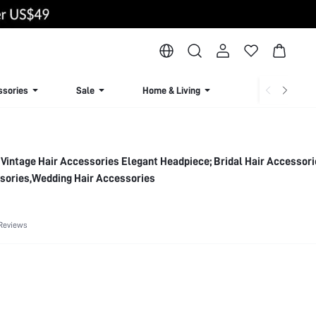
ssories
Sale
Home & Living
Lingerie & Loun
 Vintage Hair Accessories Elegant Headpiece; Bridal Hair Accessor
ssories,Wedding Hair Accessories
Reviews