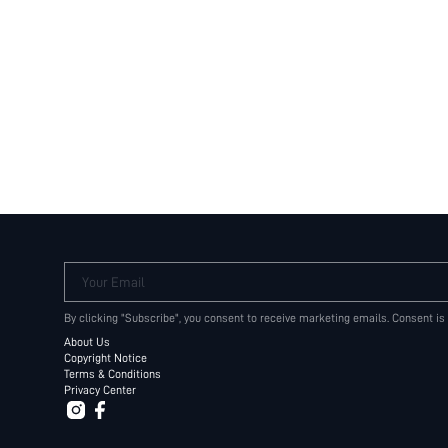
Your Email
By clicking "Subscribe", you consent to receive marketing emails. Consent is
About Us
Copyright Notice
Terms & Conditions
Privacy Center