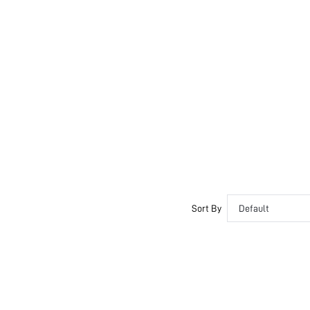
Sort By
Default