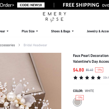
ear
Plus Size
Shoes & Bags
Jewelry & Acce
ccessories
Bridal Headwear
Faux Pearl Decoration
Valentine's Day Acce
$4.80
$5.40
-11%
334 
COLOR:
WHITE
-11%