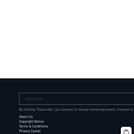
Your Email
By clicking "Subscribe", you consent to receive marketing emails. Consent is
About Us
Copyright Notice
Terms & Conditions
Privacy Center