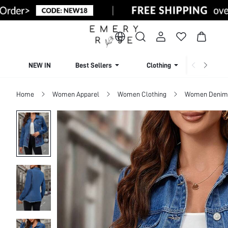
NEW IN
Best Sellers
Clothing
Beachw
Home
Women Apparel
Women Clothing
Women Denim