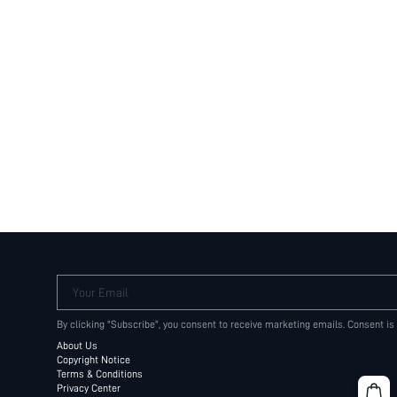
Your Email
By clicking "Subscribe", you consent to receive marketing emails. Consent is
About Us
Copyright Notice
Terms & Conditions
Privacy Center