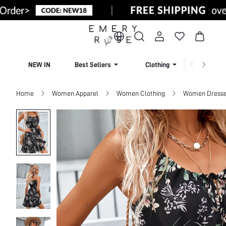
NEW IN
Best Sellers
Clothing
Beachw
Home
Women Apparel
Women Clothing
Women Dress