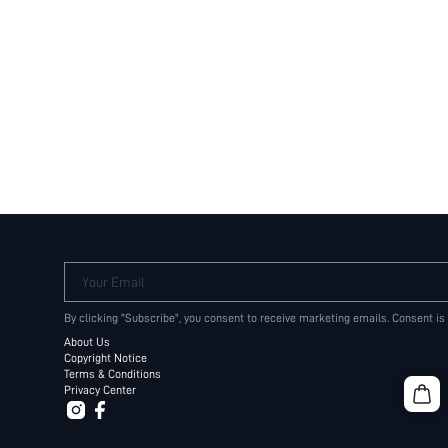
Your Email
By clicking "Subscribe", you consent to receive marketing emails. Consent is
About Us
Copyright Notice
Terms & Conditions
Privacy Center