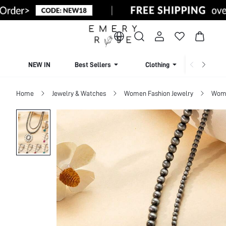
NEW IN
Best Sellers
Clothing
Beachw
Home
Jewelry & Watches
Women Fashion Jewelry
Wome