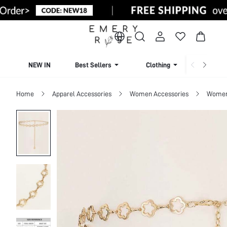
NEW IN
Best Sellers
Clothing
Beachw
Home
Apparel Accessories
Women Accessories
Women 