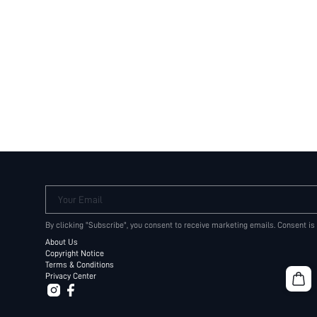
Your Email
By clicking "Subscribe", you consent to receive marketing emails. Consent is
About Us
Copyright Notice
Terms & Conditions
Privacy Center