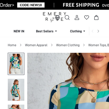
NEW IN
Best Sellers
Clothing
Beachw
Home
Women Apparel
Women Clothing
Women Tops, B