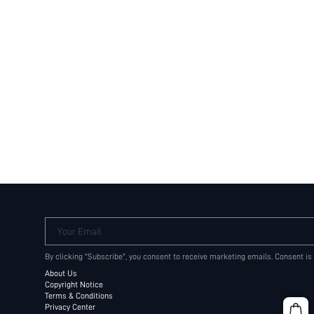
Your Email
By clicking "Subscribe", you consent to receive marketing emails. Consent is
About Us
Copyright Notice
Terms & Conditions
Privacy Center