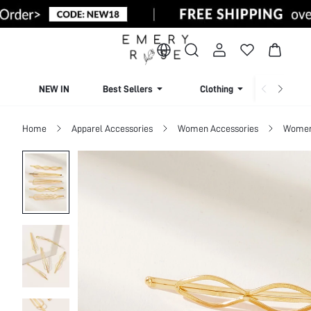
NEW IN
Best Sellers
Clothing
Beachw
Home
Apparel Accessories
Women Accessories
Women 