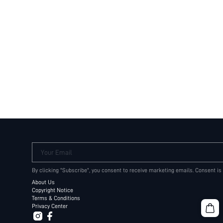
Your Email
By clicking "Subscribe", you consent to receive marketing emails. Consent is
About Us
Copyright Notice
Terms & Conditions
Privacy Center