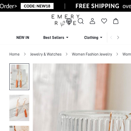
NEW IN
Best Sellers
Clothing
Beachw
Home
Jewelry & Watches
Women Fashion Jewelry
Wome