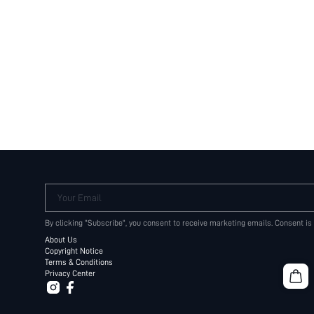
Your Email
By clicking "Subscribe", you consent to receive marketing emails. Consent is
About Us
Copyright Notice
Terms & Conditions
Privacy Center