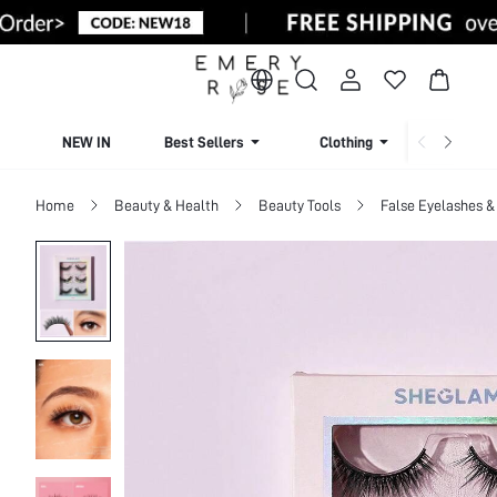
NEW IN
Best Sellers
Clothing
Beachw
Home
Beauty & Health
Beauty Tools
False Eyelashes &