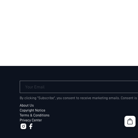
Your Email
By clicking "Subscribe", you consent to receive marketing emails. Consent is
About Us
Copyright Notice
Terms & Conditions
Privacy Center