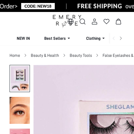
NEW IN
Best Sellers
Clothing
Beachw
Home
Beauty & Health
Beauty Tools
False Eyelashes &