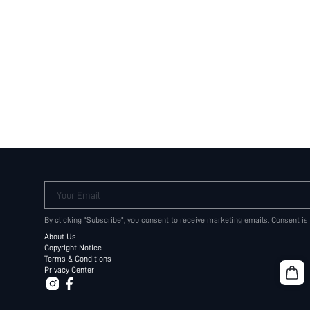
Your Email
By clicking "Subscribe", you consent to receive marketing emails. Consent is
About Us
Copyright Notice
Terms & Conditions
Privacy Center