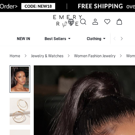
NEW IN
Best Sellers
Clothing
Beachw
Home
Jewelry & Watches
Women Fashion Jewelry
Wome