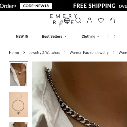
NEW IN
Best Sellers
Clothing
Beachw
Home
Jewelry & Watches
Women Fashion Jewelry
Wome