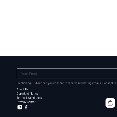
Your Email
By clicking "Subscribe", you consent to receive marketing emails. Consent is
About Us
Copyright Notice
Terms & Conditions
Privacy Center