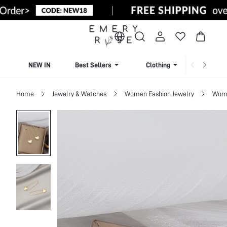
NEW IN
Best Sellers
Clothing
Beachw
Home
Jewelry & Watches
Women Fashion Jewelry
Wome