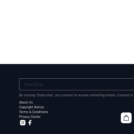
Your Email
By clicking "Subscribe", you consent to receive marketing emails. Consent is
About Us
Copyright Notice
Terms & Conditions
Privacy Center