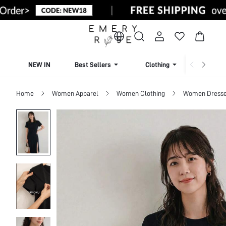
NEW IN
Best Sellers
Clothing
Beachw
Home
Women Apparel
Women Clothing
Women Dress