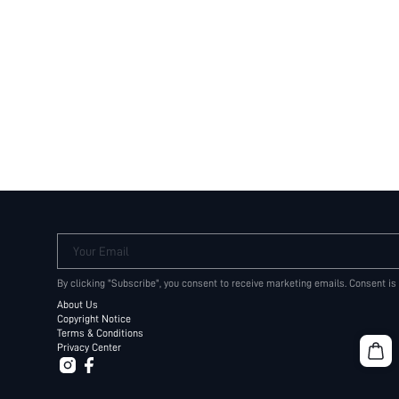
Your Email
By clicking "Subscribe", you consent to receive marketing emails. Consent is
About Us
Copyright Notice
Terms & Conditions
Privacy Center