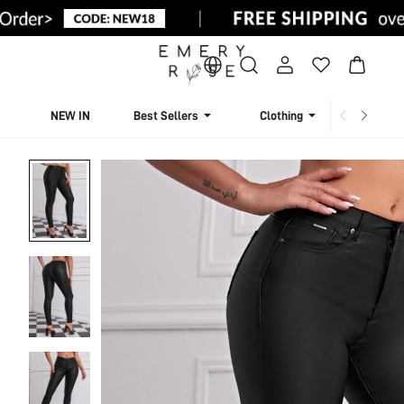
NEW IN
Best Sellers
Clothing
Beachw
Home
Women Apparel
Women Clothing
Women Botto