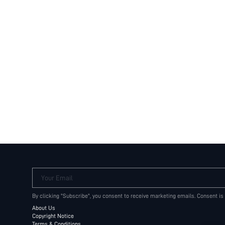
Your Email
By clicking "Subscribe", you consent to receive marketing emails. Consent is
About Us
Copyright Notice
Terms & Conditions