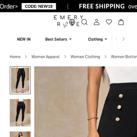
NEW IN
Best Sellers
Clothing
Beachw
Home
Women Apparel
Women Clothing
Women Botto