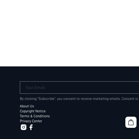
Your Email
By clicking "Subscribe", you consent to receive marketing emails. Consent is
About Us
Copyright Notice
Terms & Conditions
Privacy Center