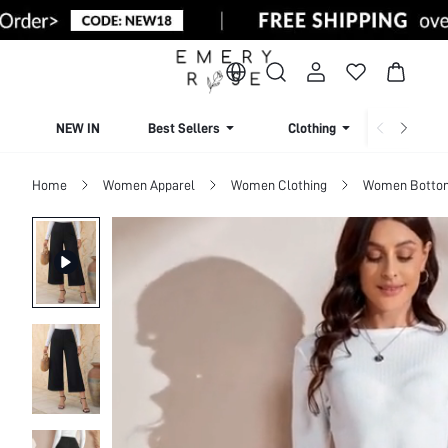
NEW IN
Best Sellers
Clothing
Beachw
Home
Women Apparel
Women Clothing
Women Botto