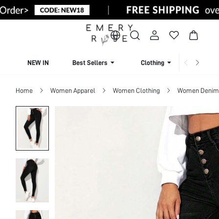
NEW IN
Best Sellers
Clothing
Beachw
Home
Women Apparel
Women Clothing
Women Denim