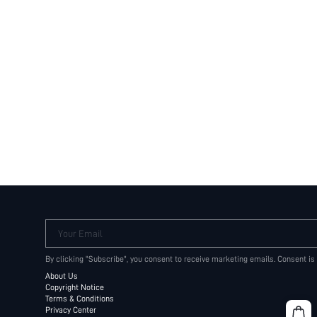
Your Email
By clicking "Subscribe", you consent to receive marketing emails. Consent is
About Us
Copyright Notice
Terms & Conditions
Privacy Center