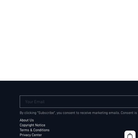
Your Email
By clicking "Subscribe", you consent to receive marketing emails. Consent is
About Us
Copyright Notice
Terms & Conditions
Privacy Center