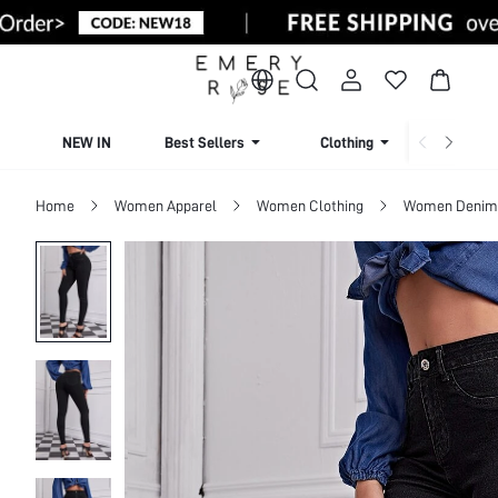
NEW IN
Best Sellers
Clothing
Beachw
Home
Women Apparel
Women Clothing
Women Denim