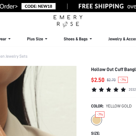
ear
Plus Size
Shoes & Bags
Jewelry & Acce
n Jewelry Sets
Hollow Out Cuff Bangl
$2.50
$2.70
-7%
2032
COLOR:
YELLOW GOLD
-7%
SIZE: