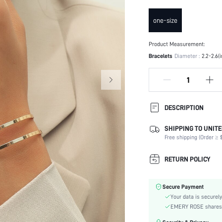
one-size
Product Measurement:
Bracelets
Diameter :
2.2-2.6(
DESCRIPTION
SHIPPING TO UNITE
Occasion:
Free shipping (Order ≥ $
Element:
Color:
RETURN POLICY
Style:
Material:
Secure Payment
skc:
Your data is securely
EMERY ROSE shares ca