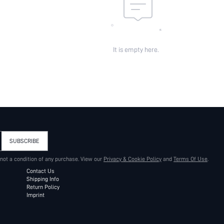
It is empty here.
SUBSCRIBE
 not a condition of any purchase. View our
Privacy & Cookie Policy
and
Terms Of Use
.
Contact Us
Shipping Info
Return Policy
Imprint