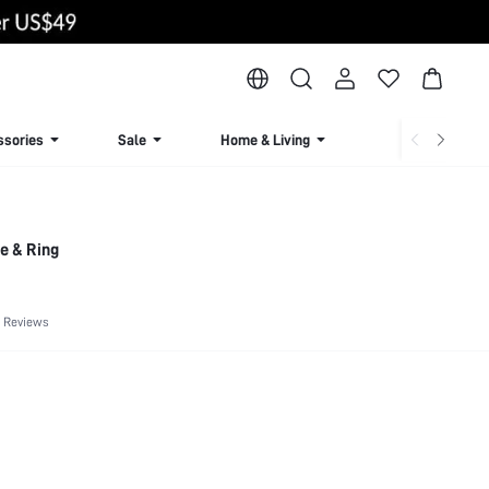
ssories
Sale
Home & Living
Lingerie & Loun
e & Ring
 Reviews