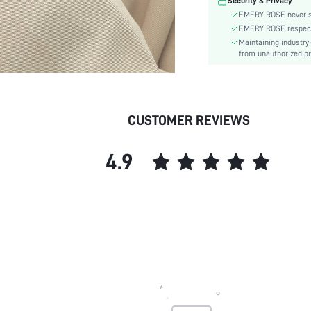
Security & Privacy
EMERY ROSE never se
EMERY ROSE respects 
Maintaining industry
from unauthorized pr
CUSTOMER REVIEWS
4.9