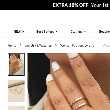
NEW IN
Best Sellers
Clothing
Beachw
Home
Jewelry & Watches
Women Fashion Jewelry
Wome