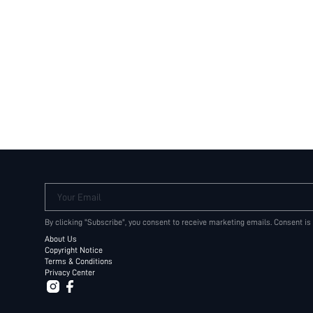
Your Email
By clicking "Subscribe", you consent to receive marketing emails. Consent is
About Us
Copyright Notice
Terms & Conditions
Privacy Center