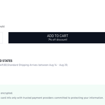
inch)
ADD TO CART
7% off discount!
D STATES
Daily
49.00).
Standard Shipping Arrives between Aug 14 - Aug 20;
Geometric
Yellow Gold
Casual
Copper
swset18210406118
 encrypted.
rd info only with trusted payment providers committed to protecting your information.