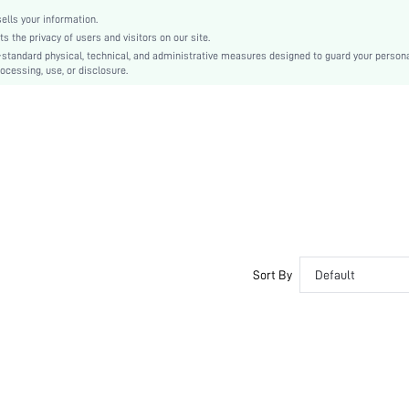
lls your information.
the privacy of users and visitors on our site.
-standard physical, technical, and administrative measures designed to guard your person
ocessing, use, or disclosure.
Sort By
Default