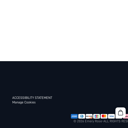
ACCESSIBILITY STATEMENT
Manage Cookies
© 2026 Emery Rose-ALL RIGHTS RE