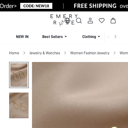
NEW IN
Best Sellers
Clothing
Beachw
Home
Jewelry & Watches
Women Fashion Jewelry
Wome