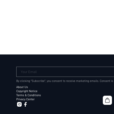
Your Email
By clicking "Subscribe", you consent to receive marketing emails. Consent is
About Us
Copyright Notice
Terms & Conditions
Privacy Center