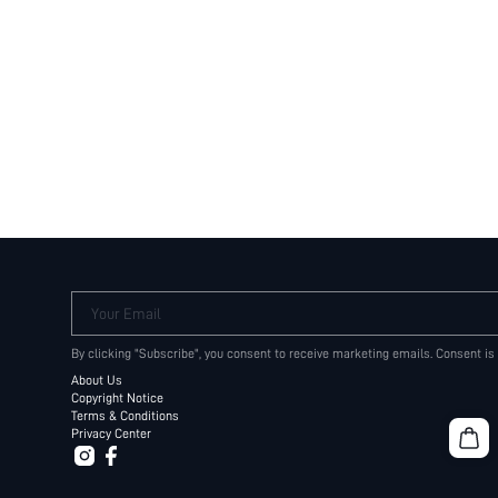
Your Email
By clicking "Subscribe", you consent to receive marketing emails. Consent is
About Us
Copyright Notice
Terms & Conditions
Privacy Center