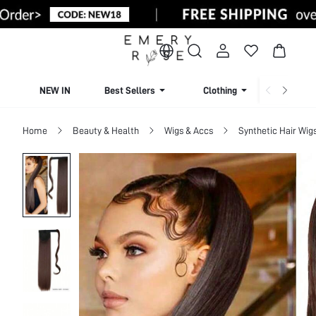
NEW IN
Best Sellers
Clothing
Beachw
Home
Beauty & Health
Wigs & Accs
Synthetic Hair Wig