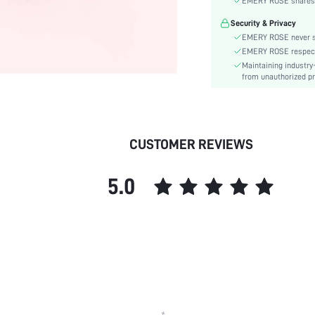
EMERY ROSE shares ca
Type:
Security & Privacy
Details:
EMERY ROSE never se
Pattern Type:
EMERY ROSE respects 
Style:
Maintaining industry
Outsole Material:
from unauthorized pr
Insole Material:
Upper Material:
skc:
CUSTOMER REVIEWS
5.0