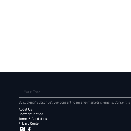
Your Email
By clicking "Subscribe", you consent to receive marketing emails. Consent is
About Us
Copyright Notice
Terms & Conditions
Privacy Center