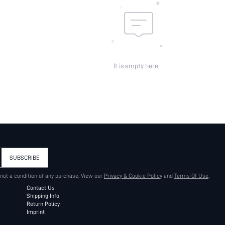
It is empty here.
SUBSCRIBE
 not a condition of any purchase. View our
Privacy & Cookie Policy
and
Terms Of Use
.
Contact Us
Shipping Info
Return Policy
Imprint