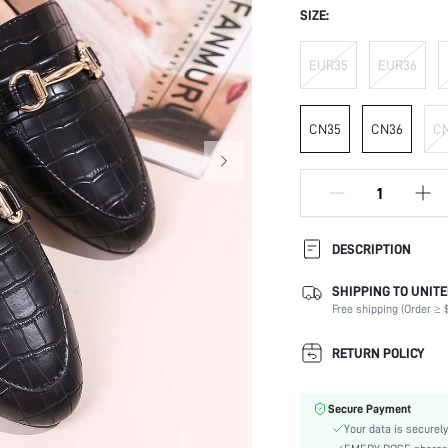
SIZE:
EUR35
EUR36
CN35
CN36
C
DESCRIPTION
SHIPPING TO UNITE
Occasion:
Free shipping (Order ≥ $
Color:
Lining Material:
RETURN POLICY
Heels:
Toe:
Secure Payment
Size Fit:
Your data is securely
Festivals: