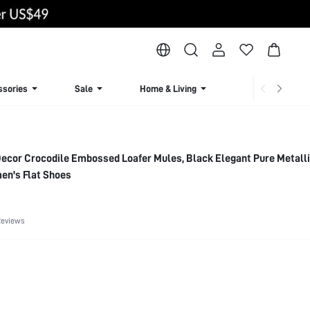
ssories
Sale
Home & Living
Lingerie & Loun
Decor Crocodile Embossed Loafer Mules, Black Elegant Pure Metall
en's Flat Shoes
Reviews