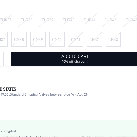
EUR37
EUR38
EUR39
EUR40
EUR41
EUR42
EUR4
N37
CN38
CN39
CN40
CN41
CN42
CN43
ADD TO CART
10% off discount!
D STATES
Outdoor
49.00).
Standard Shipping Arrives between Aug 14 - Aug 20;
Black
PU Leather
Flat
Round Toe
True To Size
 encrypted.
Ramadan