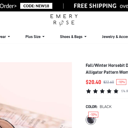
ear
Plus Size
Shoes & Bags
Jewelry & Acce
Fall/Winter Horsebit 
Alligator Pattern Wom
$20.40
$22.60
-10%
174 
COLOR:
BLACK
-10%