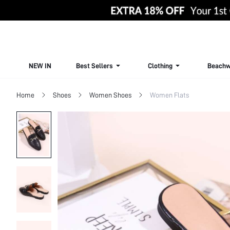
NEW IN
Best Sellers
Clothing
Beachw
Home
Shoes
Women Shoes
Women Flats