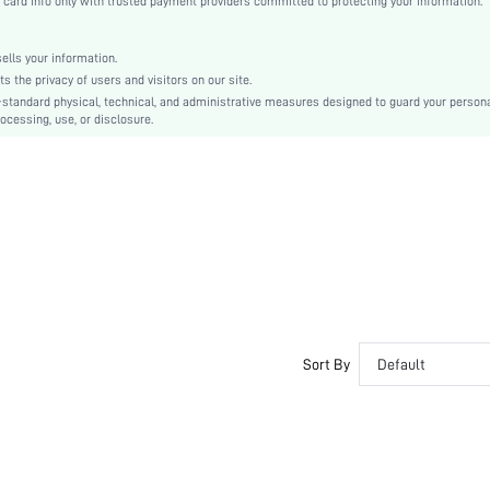
rd info only with trusted payment providers committed to protecting your information.
Mules
Metal
lls your information.
Crocodile Print
the privacy of users and visitors on our site.
Business
-standard physical, technical, and administrative measures designed to guard your person
ocessing, use, or disclosure.
Rubber
PU Leather
PU Leather
swshoes03200909776
Sort By
Default