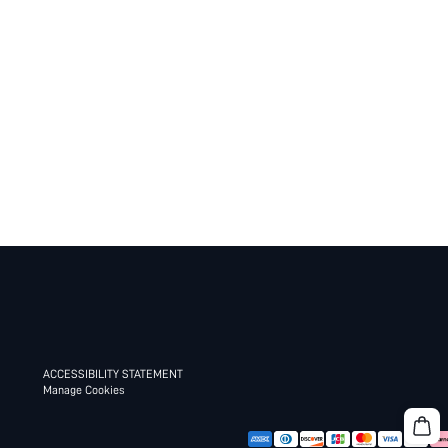
ACCESSIBILITY STATEMENT
Manage Cookies